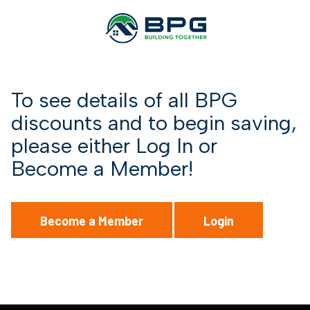
To see details of all BPG
discounts and to begin saving,
please either Log In or
Become a Member!
Become a Member
Login