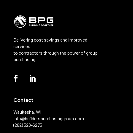
Delivering cost savings and improved
services
to contractors through the power of group
purchasing.
Contact
Waukesha, WI
info@builderspurchasinggroup.com
(262) 528-6273