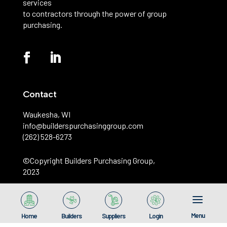
services
to contractors through the power of group
purchasing.
Contact
Waukesha, WI
info@builderspurchasinggroup.com
(262) 528-6273
©️Copyright Builders Purchasing Group,
2023
Menu
Home
Builders
Suppliers
Login