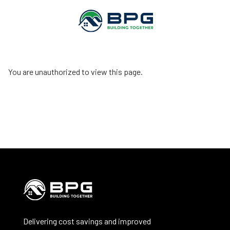
You are unauthorized to view this page.
Delivering cost savings and improved