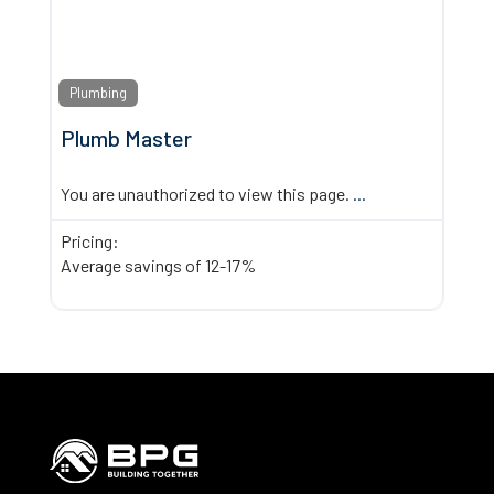
Plumbing
Plumb Master
You are unauthorized to view this page.
...
Pricing:
Average savings of 12-17%