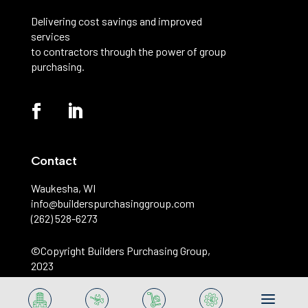
Delivering cost savings and improved
services
to contractors through the power of group
purchasing.
Contact
Waukesha, WI
info@builderspurchasinggroup.com
(262) 528-6273
©️Copyright Builders Purchasing Group,
2023