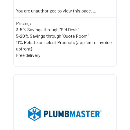
You are unauthorized to view this page.
...
Pricing:
3-5% Savings through “Bid Desk”
5-20% Savings through “Quote Room”
11% Rebate on select Products (applied to invoice
upfront)
Free delivery