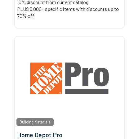
10% discount from current catalog
PLUS 3,000+ specific items with discounts up to
70% off
Building Materials
Home Depot Pro