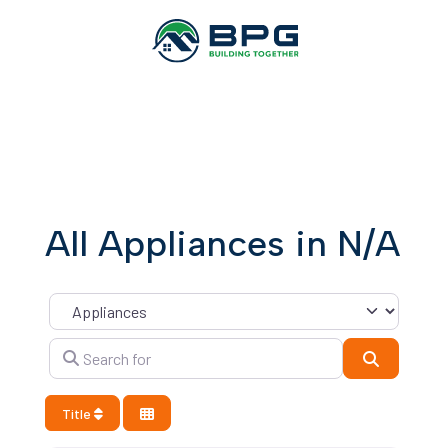
All Appliances in N/A
Category
Search for
Search
Title