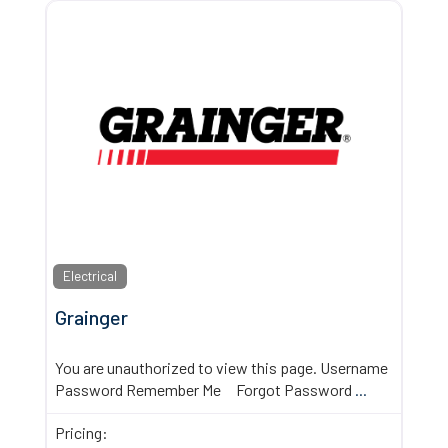
Electrical
Grainger
You are unauthorized to view this page. Username
Password Remember Me Forgot Password
...
Pricing: