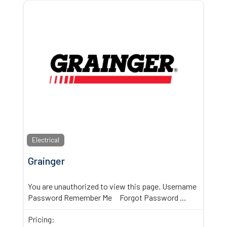
Electrical
Grainger
You are unauthorized to view this page. Username
Password Remember Me Forgot Password
...
Pricing: