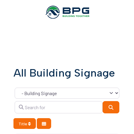
All Building Signage
Category
Search for
Search
Title