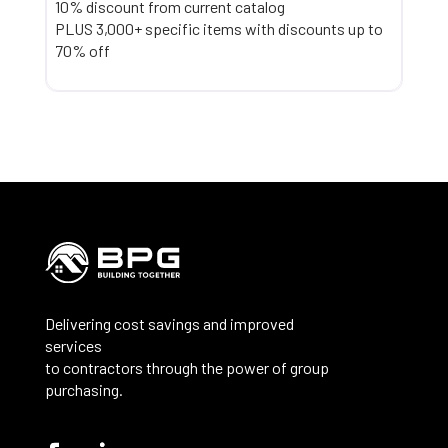
10% discount from current catalog
PLUS 3,000+ specific items with discounts up to
70% off
Delivering cost savings and improved
services
to contractors through the power of group
purchasing.