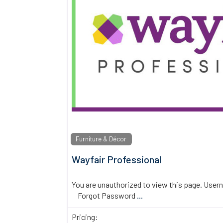
Furniture & Décor
Wayfair Professional
You are unauthorized to view this page. U
Forgot Password
...
Pricing: