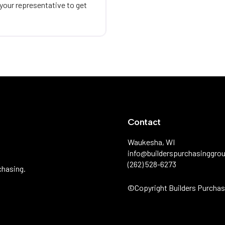
 your representative to get
Contact
Waukesha, WI
info@builderspurchasinggro
(262) 528-6273
chasing.
©️Copyright Builders Purchas