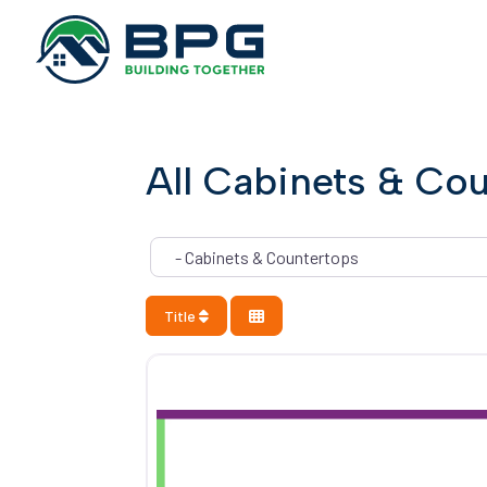
All Cabinets & Co
Category
Title