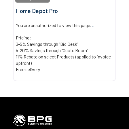
Home Depot Pro
You are unauthorized to view this page.
...
Pricing:
3-5% Savings through “Bid Desk”
5-20% Savings through “Quote Room”
11% Rebate on select Products (applied to invoice
upfront)
Free delivery