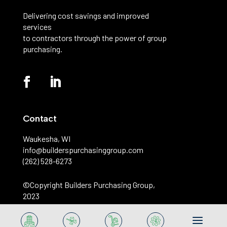
Delivering cost savings and improved
services
to contractors through the power of group
purchasing.
Contact
Waukesha, WI
info@builderspurchasinggroup.com
(262) 528-6273
©️Copyright Builders Purchasing Group,
2023