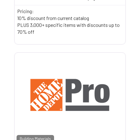
Pricing:
10% discount from current catalog
PLUS 3,000+ specific items with discounts up to
70% off
Building Materials