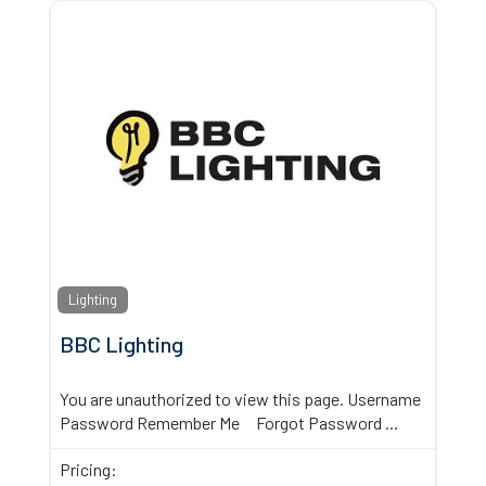
Lighting
BBC Lighting
You are unauthorized to view this page. Username
Password Remember Me Forgot Password
...
Pricing: