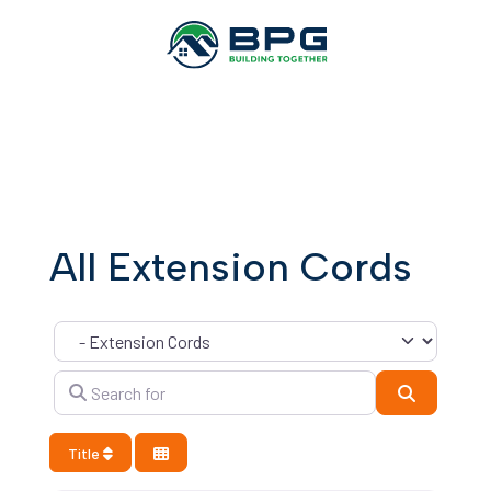
All Extension Cords
Category
Search for
Search
Title