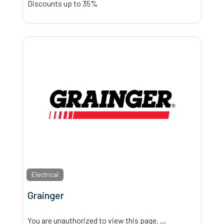
Discounts up to 35%
Electrical
Grainger
You are unauthorized to view this page.
...