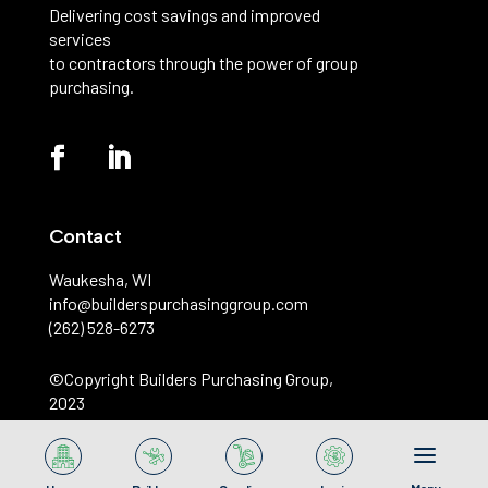
Delivering cost savings and improved
services
to contractors through the power of group
purchasing.
Contact
Waukesha, WI
info@builderspurchasinggroup.com
(262) 528-6273
©️Copyright Builders Purchasing Group,
2023