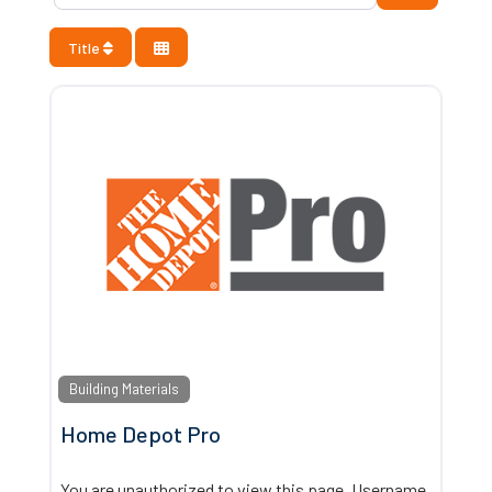
Title
Building Materials
Home Depot Pro
You are unauthorized to view this page. Username