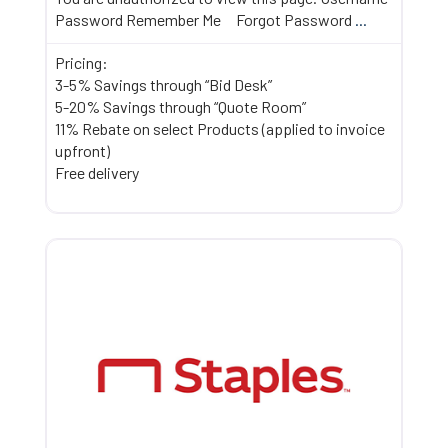
Password Remember Me Forgot Password
...
Pricing:
3-5% Savings through “Bid Desk”
5-20% Savings through “Quote Room”
11% Rebate on select Products (applied to invoice
upfront)
Free delivery