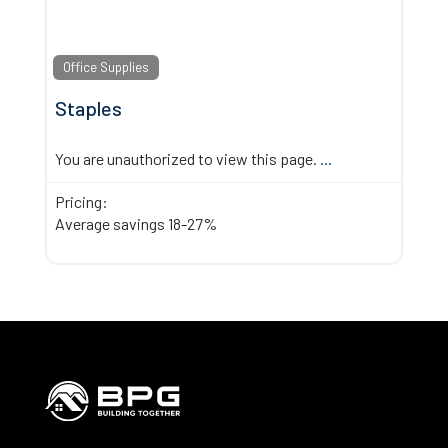
Office Supplies
Staples
You are unauthorized to view this page.
...
Pricing:
Average savings 18-27%