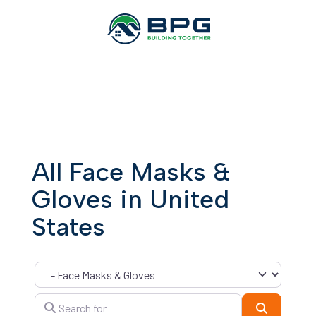
All Face Masks &
Gloves in United
States
Category
Search for
Search