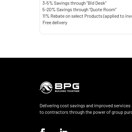
3-5% Savings through “Bid Desk”
5-20% Savings through “Quote Room”
11% Rebate on select Products (applied to inv
Free delivery
Delivering cost savings and improved services
to contractors through the power of group pur