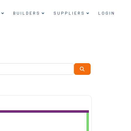
BUILDERS
SUPPLIERS
LOGIN
Search