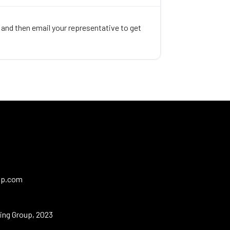
, and then email your representative to get
up.com
ing Group, 2023