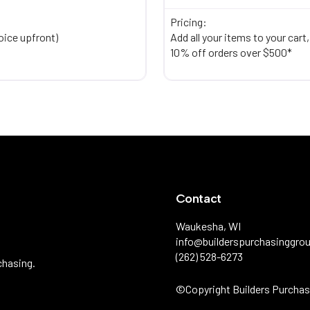
Pricing:
oice upfront)
Add all your items to your cart
10% off orders over $500*
Contact
Waukesha, WI
info@builderspurchasinggro
(262) 528-6273
chasing.
©️Copyright Builders Purchas