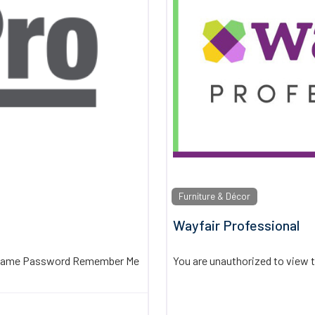
Furniture & Décor
Wayfair Professional
sername Password Remember Me
You are unauthorized to view 