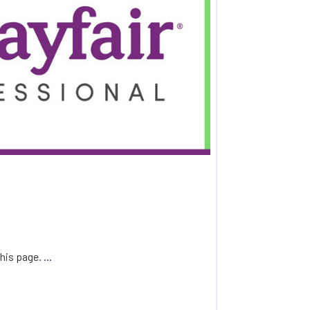
this page.
...