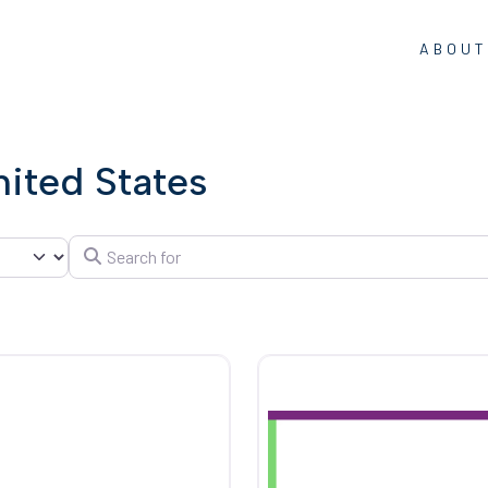
ABOUT
nited States
Search for