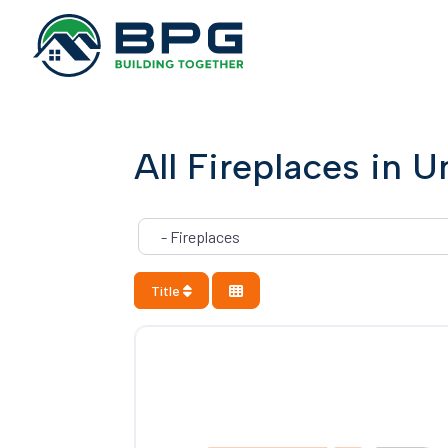
All Fireplaces in U
Category
Title