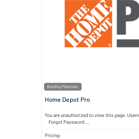
Building Materials
Home Depot Pro
You are unauthorized to view this page. U
Forgot Password
...
Pricing: