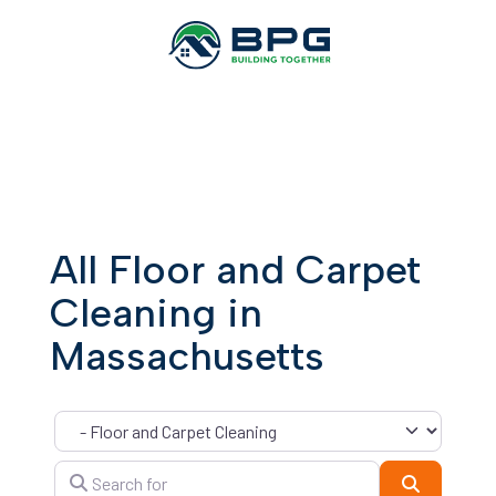
All Floor and Carpet
Cleaning in
Massachusetts
Category
Search for
Search