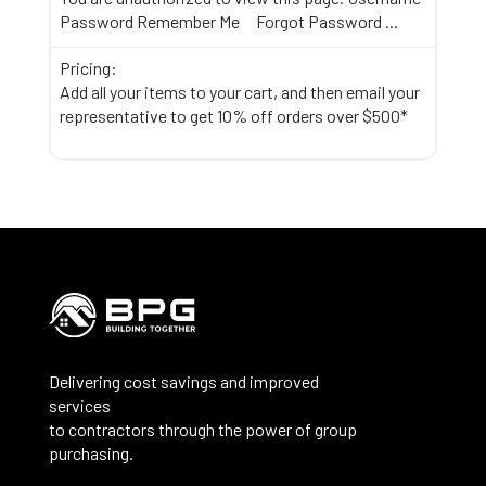
Password Remember Me Forgot Password
...
Pricing:
Add all your items to your cart, and then email your
representative to get 10% off orders over $500*
Delivering cost savings and improved
services
to contractors through the power of group
purchasing.