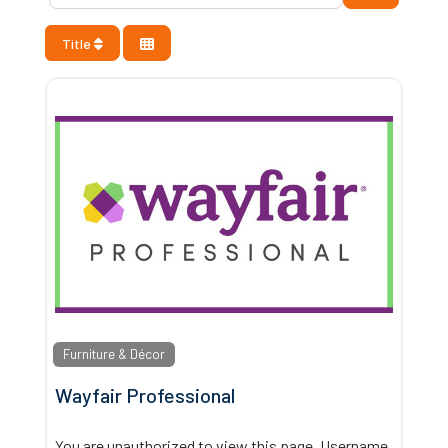
Title
Furniture & Décor
Wayfair Professional
You are unauthorized to view this page. Username