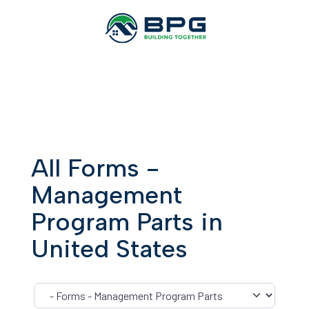
All Forms -
Management
Program Parts in
United States
Category