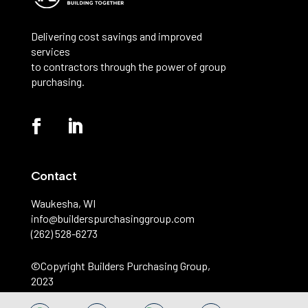
Delivering cost savings and improved
services
to contractors through the power of group
purchasing.
Contact
Waukesha, WI
info@builderspurchasinggroup.com
(262) 528-6273
©️Copyright Builders Purchasing Group,
2023