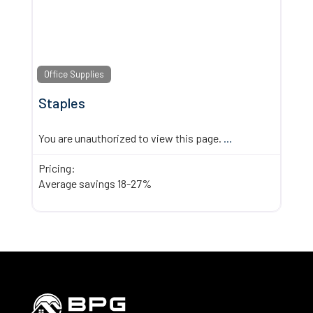
Office Supplies
Staples
You are unauthorized to view this page.
...
Pricing:
Average savings 18-27%