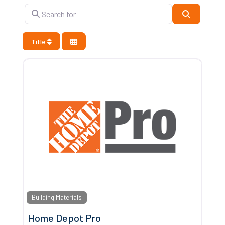
Search for
Search
Title
Building Materials
Home Depot Pro