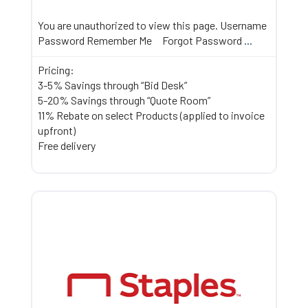
You are unauthorized to view this page. Username
Password Remember Me Forgot Password
...
Pricing:
3-5% Savings through “Bid Desk”
5-20% Savings through “Quote Room”
11% Rebate on select Products (applied to invoice
upfront)
Free delivery