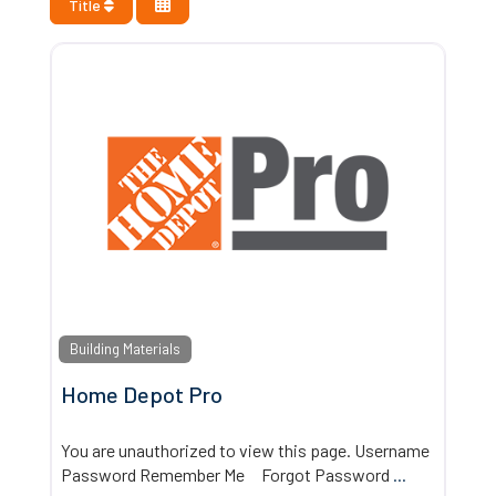
Title
Building Materials
Home Depot Pro
You are unauthorized to view this page. Username
Password Remember Me Forgot Password
...