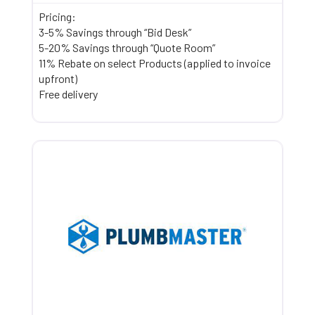
Pricing:
3-5% Savings through “Bid Desk”
5-20% Savings through “Quote Room”
11% Rebate on select Products (applied to invoice
upfront)
Free delivery