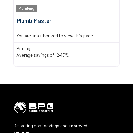
Plumbing
Plumb Master
You are unauthorized to view this page.
...
Pricing:
Average savings of 12-17%
Delivering cost savings and improved
services