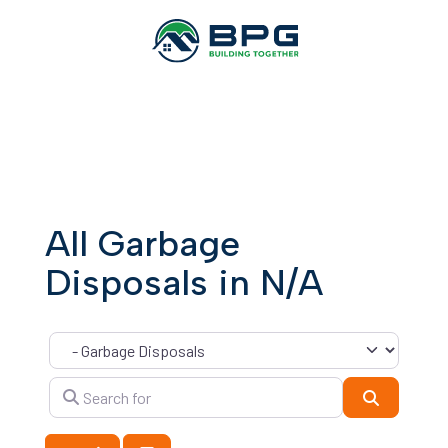
All Garbage
Disposals in N/A
Category
Search for
Search