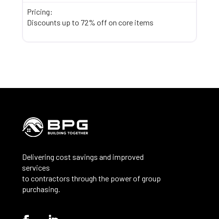
Pricing:
Discounts up to 72% off on core items
Delivering cost savings and improved
services
to contractors through the power of group
purchasing.