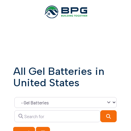
All Gel Batteries in
United States
Category
Search for
Search