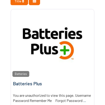
Title
Batteries
Batteries Plus
You are unauthorized to view this page. Username
Password Remember Me Forgot Password
...