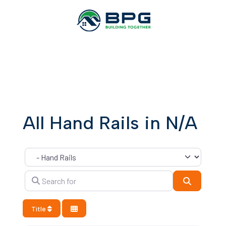
All Hand Rails in N/A
Category
Search for
Search
Title