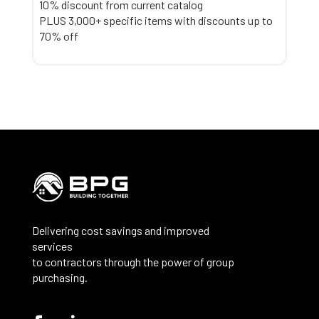
10% discount from current catalog
PLUS 3,000+ specific items with discounts up to
70% off
Delivering cost savings and improved
services
to contractors through the power of group
purchasing.