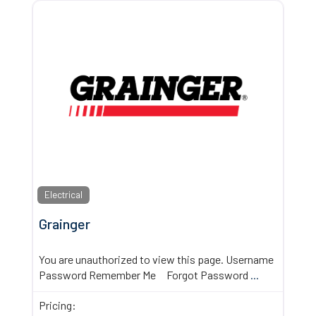
Electrical
Grainger
You are unauthorized to view this page. Username
Password Remember Me Forgot Password
...
Pricing: