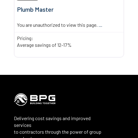
Plumb Master
You are unauthorized to view this page.
...
Pricing:
Average savings of 12-17%
Delivering cost savings and improved
services
to contractors through the power of group