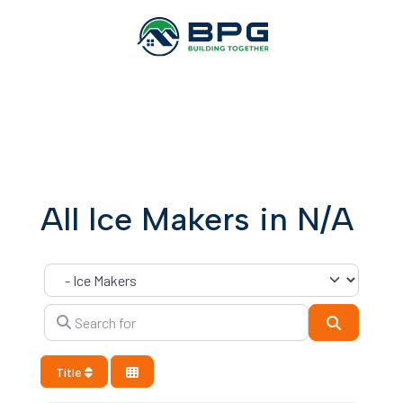
All Ice Makers in N/A
Category
Search for
Search
Title