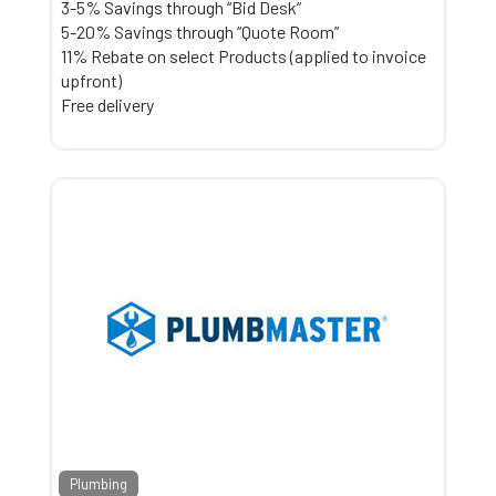
3-5% Savings through “Bid Desk”
5-20% Savings through “Quote Room”
11% Rebate on select Products (applied to invoice
upfront)
Free delivery
Plumbing