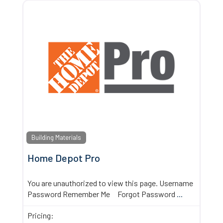
Building Materials
Home Depot Pro
You are unauthorized to view this page. Username
Password Remember Me Forgot Password
...
Pricing: