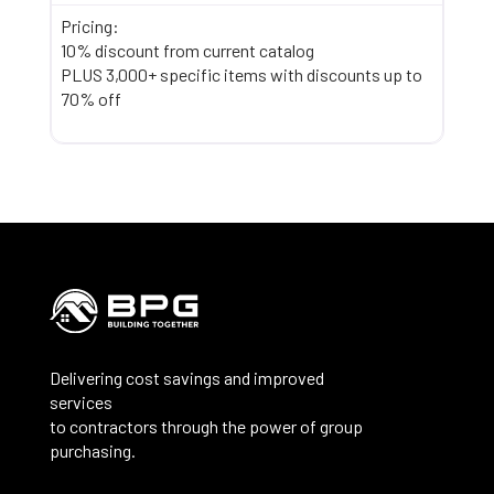
Pricing:
10% discount from current catalog
PLUS 3,000+ specific items with discounts up to
70% off
Delivering cost savings and improved
services
to contractors through the power of group
purchasing.