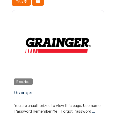
Title
Electrical
Grainger
You are unauthorized to view this page. Username
Password Remember Me Forgot Password
...