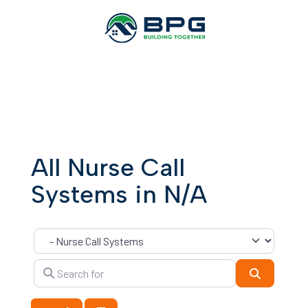
All Nurse Call
Systems in N/A
Category
Search for
Search