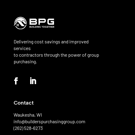
Delivering cost savings and improved
services
to contractors through the power of group
purchasing.
Contact
Waukesha, WI
info@builderspurchasinggroup.com
(262) 528-6273