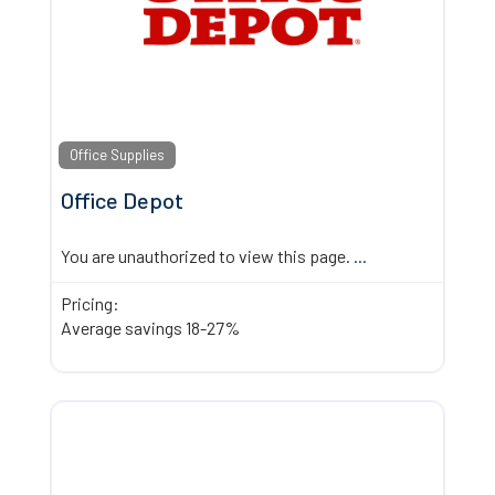
Office Supplies
Office Depot
You are unauthorized to view this page.
...
Pricing:
Average savings 18-27%