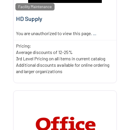
Facility Maintenance
HD Supply
You are unauthorized to view this page.
...
Pricing:
Average discounts of 12-25%
3rd Level Pricing on all items in current catalog
Additional discounts available for online ordering
and larger organizations