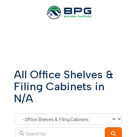
All Office Shelves &
Filing Cabinets in
N/A
Category
Search for
Search