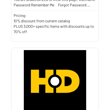
Password Remember Me Forgot Password
...
Pricing:
10% discount from current catalog
PLUS 3,000+ specific items with discounts up to
70% off