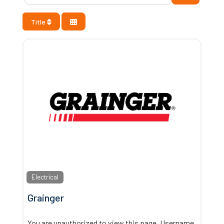
Title
Electrical
Grainger
You are unauthorized to view this page. Username