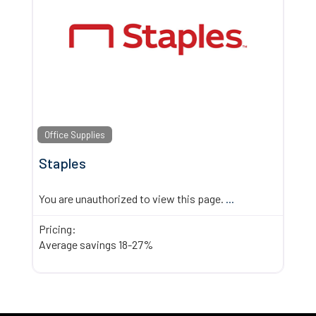
Office Supplies
Staples
You are unauthorized to view this page.
...
Pricing:
Average savings 18-27%