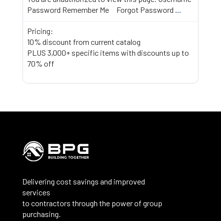
Password Remember Me Forgot Password
...
Pricing:
10% discount from current catalog
PLUS 3,000+ specific items with discounts up to
70% off
Delivering cost savings and improved
services
to contractors through the power of group
purchasing.