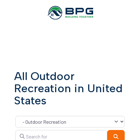
All Outdoor
Recreation in United
States
Category
Search for
Search