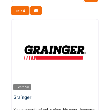
Title
Electrical
Grainger
You are unauthorized to view this page. Username