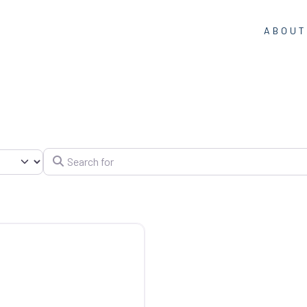
ABOUT
Search for