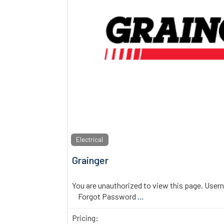
Electrical
Grainger
You are unauthorized to view this page. U
Forgot Password
...
Pricing: