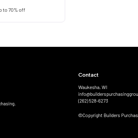
p to 70% off
Contact
Waukesha, WI
info@builderspurchasinggro
(262) 528-6273
chasing.
©️Copyright Builders Purchas