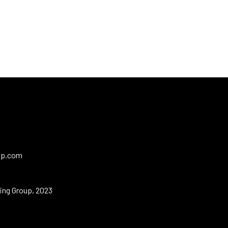
up.com
ing Group, 2023