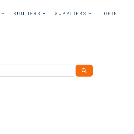
BUILDERS
SUPPLIERS
LOGIN
Search