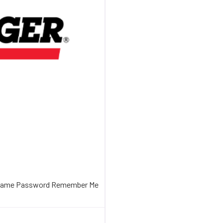
sername Password Remember Me