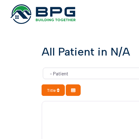
All Patient in N/A
Category
Title