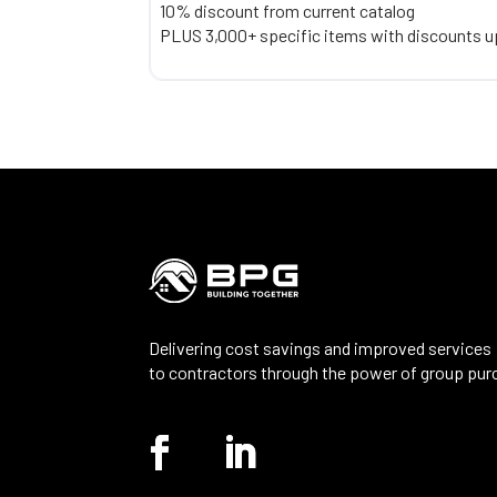
10% discount from current catalog
PLUS 3,000+ specific items with discounts u
Delivering cost savings and improved services
to contractors through the power of group pur