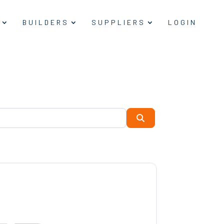
BUILDERS
SUPPLIERS
LOGIN
Search