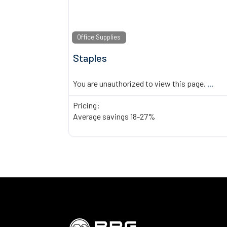
Office Supplies
Staples
You are unauthorized to view this page.
...
Pricing:
Average savings 18-27%