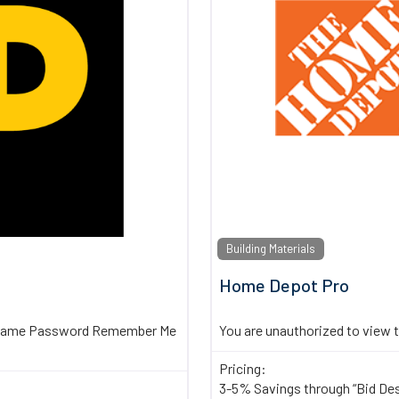
Building Materials
Home Depot Pro
sername Password Remember Me
You are unauthorized to view 
Pricing:
3-5% Savings through “Bid De