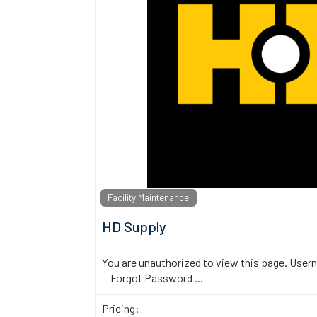
Facility Maintenance
HD Supply
You are unauthorized to view this page. U
Forgot Password
...
Pricing: