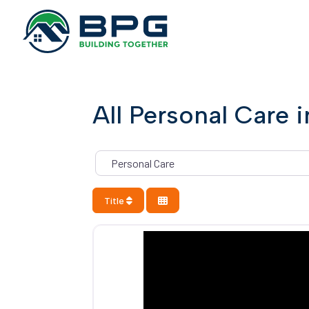
All Personal Care 
Category
Title