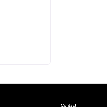
Contact