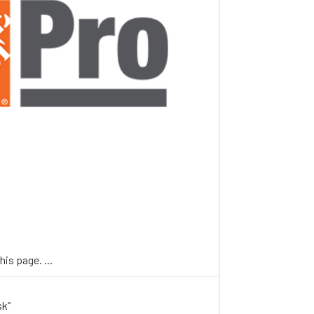
this page.
...
sk”