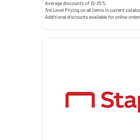
Average discounts of 12-25%
3rd Level Pricing on all items in current catalo
Additional discounts available for online orde