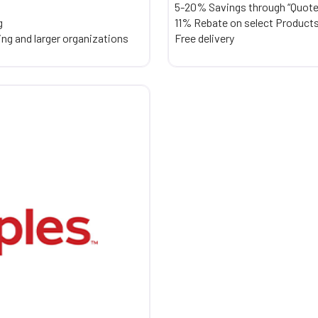
5-20% Savings through “Quot
g
11% Rebate on select Products 
ring and larger organizations
Free delivery