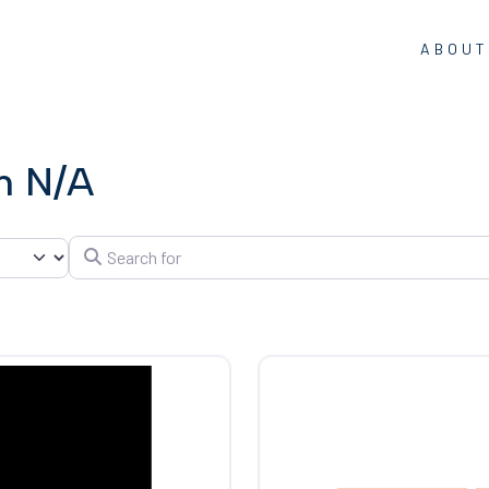
ABOUT
in N/A
Search for