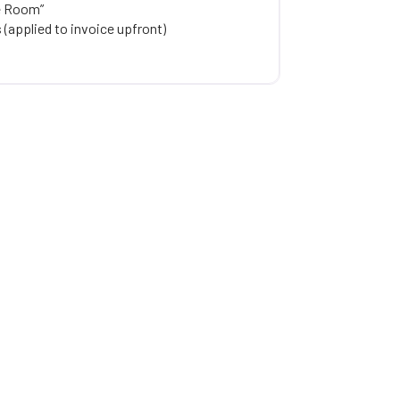
e Room”
(applied to invoice upfront)