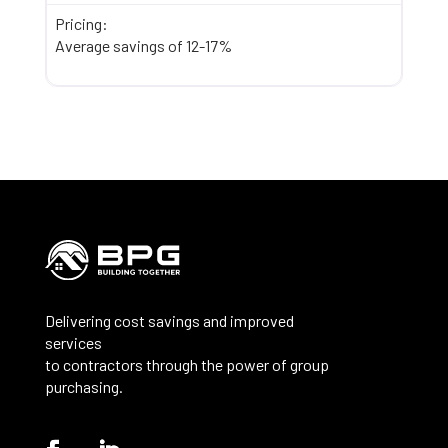
Pricing:
Average savings of 12-17%
Delivering cost savings and improved
services
to contractors through the power of group
purchasing.