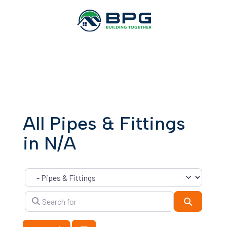
All Pipes & Fittings
in N/A
Category
Search for
Search