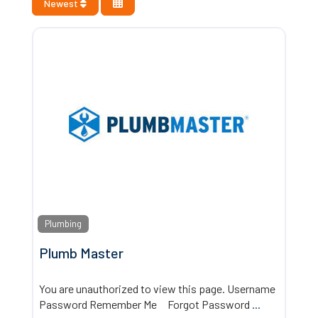
Newest
Plumbing
Plumb Master
You are unauthorized to view this page. Username
Password Remember Me Forgot Password
...