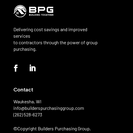
Delivering cost savings and improved
services
to contractors through the power of group
purchasing.
Contact
Waukesha, WI
info@builderspurchasinggroup.com
(262) 528-6273
©️Copyright Builders Purchasing Group,