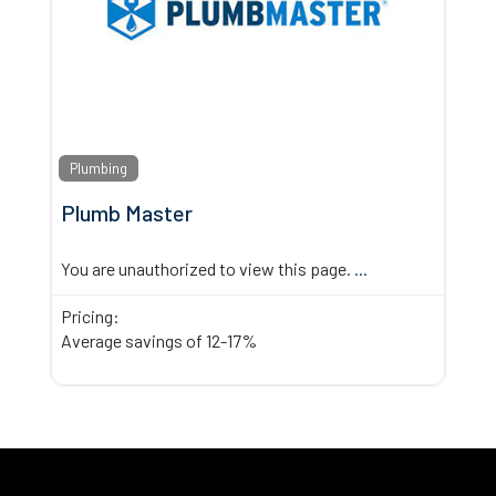
Plumbing
Plumb Master
You are unauthorized to view this page.
...
Pricing:
Average savings of 12-17%