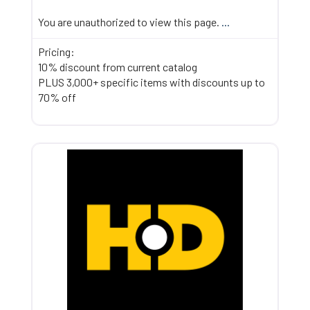
You are unauthorized to view this page.
...
Pricing:
10% discount from current catalog
PLUS 3,000+ specific items with discounts up to
70% off