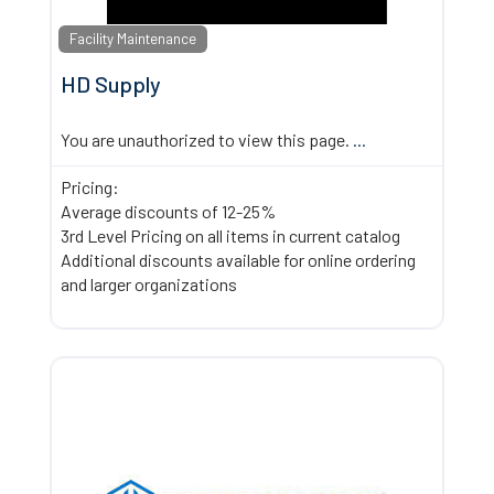
Facility Maintenance
HD Supply
You are unauthorized to view this page.
...
Pricing:
Average discounts of 12-25%
3rd Level Pricing on all items in current catalog
Additional discounts available for online ordering
and larger organizations