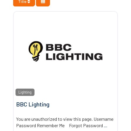
Title
Lighting
BBC Lighting
You are unauthorized to view this page. Username
Password Remember Me Forgot Password
...