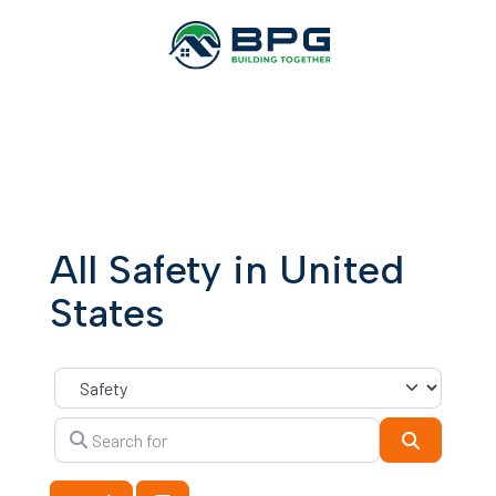
All Safety in United
States
Category
Search for
Search