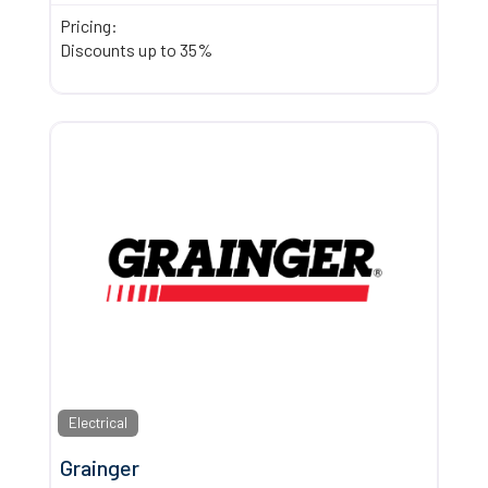
Pricing:
Discounts up to 35%
Electrical
Grainger