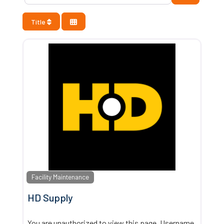
Title
Facility Maintenance
HD Supply
You are unauthorized to view this page. Username