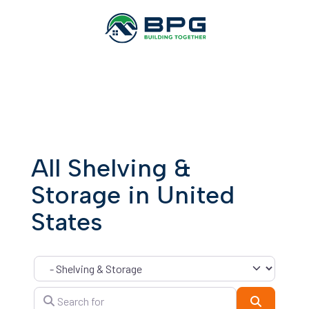
All Shelving &
Storage in United
States
Category
Search for
Search