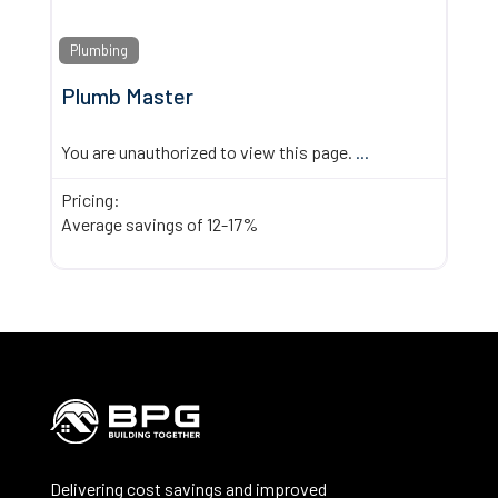
Plumbing
Plumb Master
You are unauthorized to view this page.
...
Pricing:
Average savings of 12-17%
Delivering cost savings and improved