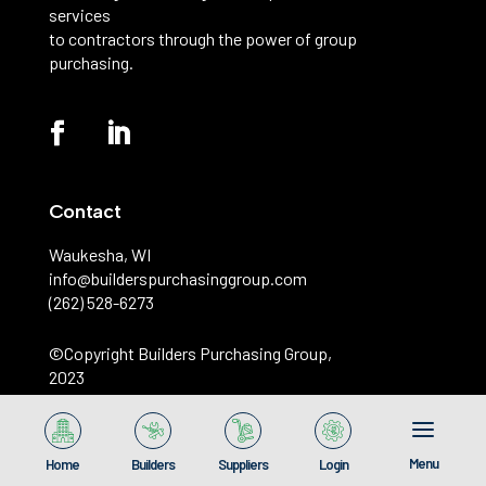
services
to contractors through the power of group
purchasing.
Contact
Waukesha, WI
info@builderspurchasinggroup.com
(262) 528-6273
©️Copyright Builders Purchasing Group,
2023
Menu
Home
Builders
Suppliers
Login