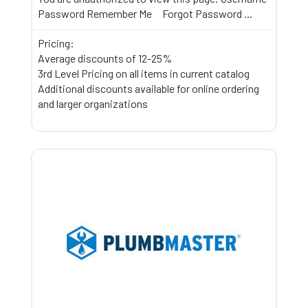
Password Remember Me Forgot Password
...
Pricing:
Average discounts of 12-25%
3rd Level Pricing on all items in current catalog
Additional discounts available for online ordering
and larger organizations