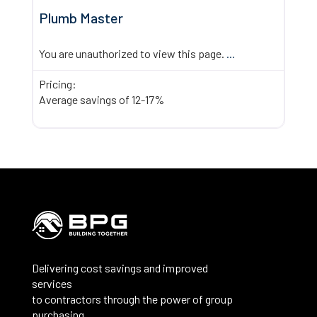
Plumb Master
You are unauthorized to view this page.
...
Pricing:
Average savings of 12-17%
Delivering cost savings and improved
services
to contractors through the power of group
purchasing.