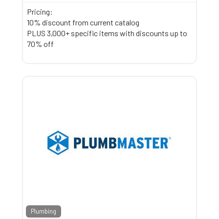
Pricing:
10% discount from current catalog
PLUS 3,000+ specific items with discounts up to
70% off
Plumbing