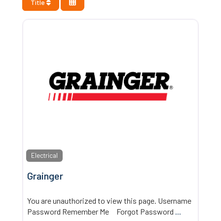
Title
Electrical
Grainger
You are unauthorized to view this page. Username
Password Remember Me Forgot Password
...