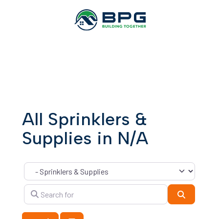
All Sprinklers &
Supplies in N/A
Category
Search for
Search