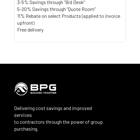
3-5% Savings through “Bid Desk”
5-20% Savings through “Quote Room”
11% Rebate on select Products (applied to invoice
upfront)
Free delivery
Delivering cost savings and improved
services
to contractors through the power of group
purchasing.