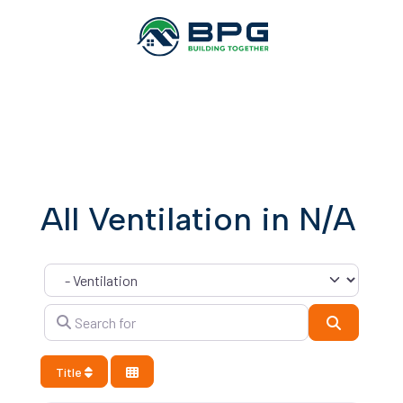
All Ventilation in N/A
Category
Search for
Search
Title