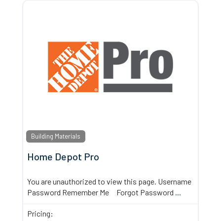
Building Materials
Home Depot Pro
You are unauthorized to view this page. Username
Password Remember Me Forgot Password
...
Pricing: