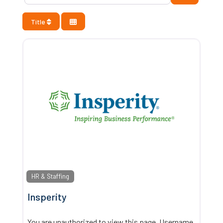
Title
HR & Staffing
Insperity
You are unauthorized to view this page. Username