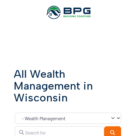
All Wealth
Management in
Wisconsin
Category
Search for
Search