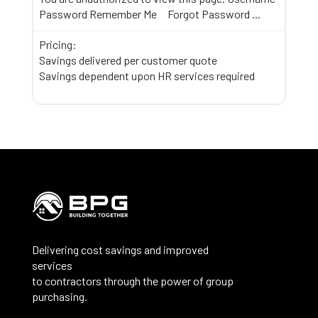
Password Remember Me Forgot Password
...
Pricing:
Savings delivered per customer quote
Savings dependent upon HR services required
Delivering cost savings and improved
services
to contractors through the power of group
purchasing.