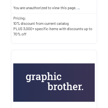
You are unauthorized to view this page.
...
Pricing:
10% discount from current catalog
PLUS 3,000+ specific items with discounts up to
70% off