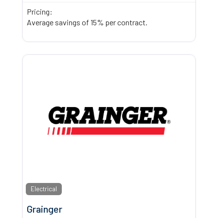
Pricing:
Average savings of 15% per contract.
Electrical
Grainger