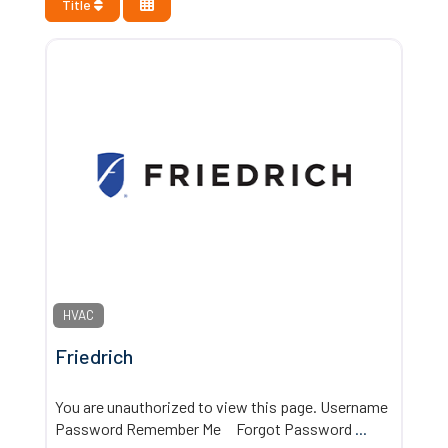
Title
HVAC
Friedrich
You are unauthorized to view this page. Username
Password Remember Me Forgot Password
...