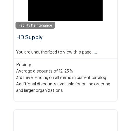
Facility Maintenance
HD Supply
You are unauthorized to view this page.
...
Pricing:
Average discounts of 12-25%
3rd Level Pricing on all items in current catalog
Additional discounts available for online ordering
and larger organizations