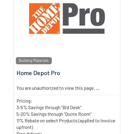
Building Materials
Home Depot Pro
You are unauthorized to view this page.
...
Pricing:
3-5% Savings through “Bid Desk”
5-20% Savings through “Quote Room”
11% Rebate on select Products (applied to invoice
upfront)
Free delivery