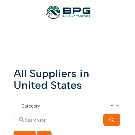
All Suppliers in
United States
Category
Search for
Search