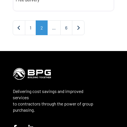
Posts navigation
Newer posts
Older posts
1
2
…
6
Delivering cost savings and improved
services
to contractors through the power of group
purchasing.