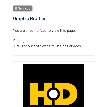
IT Services
Graphic Brother
You are unauthorized to view this page.
...
Pricing:
10% Discount off Website Design Services